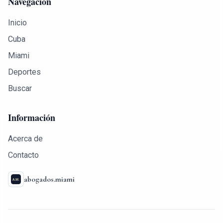
Navegación
Inicio
Cuba
Miami
Deportes
Buscar
Información
Acerca de
Contacto
abogados.miami