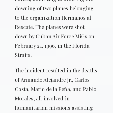
downing of two planes belonging
to the organization Hermanos al
Rescate. The planes were shot
down by Cuban Air Force MiGs on
February 24, 1996, in the Florida
Straits.
The incident resulted in the deaths
of Armando Alejandre Jr., Carlos
Costa, Mario de la Peña, and Pablo
Morales, all involved in
humanitarian missions assisting