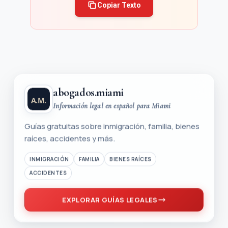
Copiar Texto
abogados.miami
Información legal en español para Miami
Guías gratuitas sobre inmigración, familia, bienes
raíces, accidentes y más.
INMIGRACIÓN
FAMILIA
BIENES RAÍCES
ACCIDENTES
EXPLORAR GUÍAS LEGALES