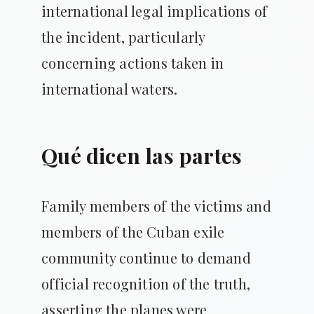
international legal implications of
the incident, particularly
concerning actions taken in
international waters.
Qué dicen las partes
Family members of the victims and
members of the Cuban exile
community continue to demand
official recognition of the truth,
asserting the planes were