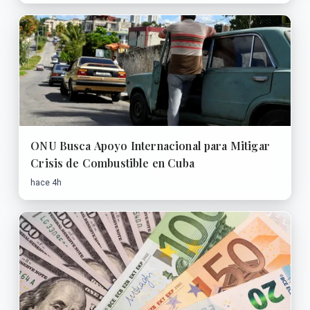
ONU Busca Apoyo Internacional para Mitigar
Crisis de Combustible en Cuba
hace 4h