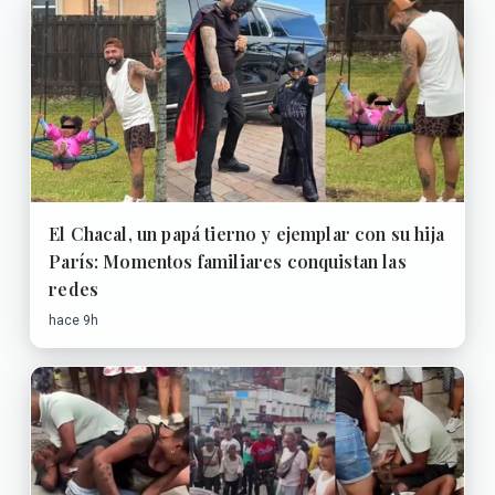
El Chacal, un papá tierno y ejemplar con su hija
París: Momentos familiares conquistan las
redes
hace 9h