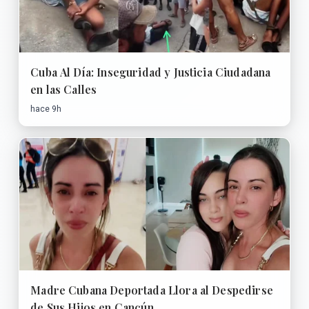
Cuba Al Día: Inseguridad y Justicia Ciudadana
en las Calles
hace 9h
Madre Cubana Deportada Llora al Despedirse
de Sus Hijos en Cancún