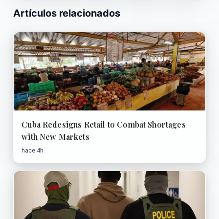
Artículos relacionados
Cuba Redesigns Retail to Combat Shortages
with New Markets
hace 4h