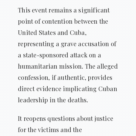
This event remains a significant
point of contention between the
United States and Cuba,
representing a grave accusation of
a state-sponsored attack on a
humanitarian mission. The alleged
confession, if authentic, provides
direct evidence implicating Cuban
leadership in the deaths.
It reopens questions about justice
for the victims and the