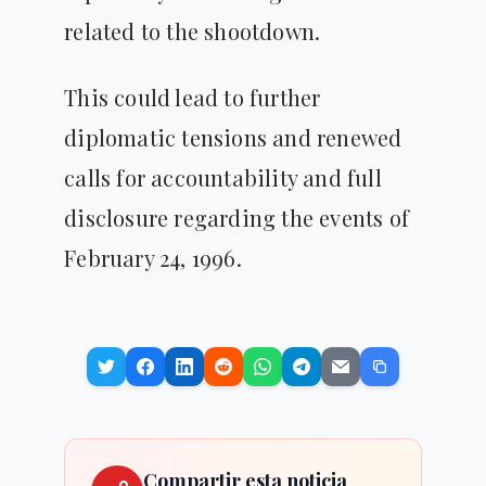
related to the shootdown.
This could lead to further
diplomatic tensions and renewed
calls for accountability and full
disclosure regarding the events of
February 24, 1996.
Compartir esta noticia