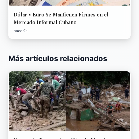
Dólar y Euro Se Mantienen Firmes en el
Mercado Informal Cubano
hace 9h
Más artículos relacionados