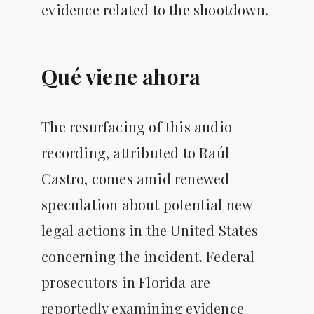
evidence related to the shootdown.
Qué viene ahora
The resurfacing of this audio
recording, attributed to Raúl
Castro, comes amid renewed
speculation about potential new
legal actions in the United States
concerning the incident. Federal
prosecutors in Florida are
reportedly examining evidence