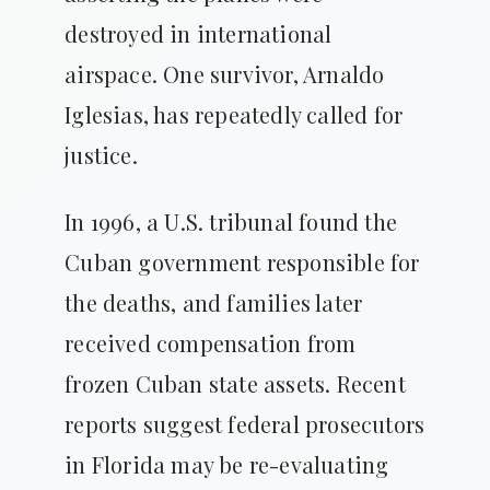
destroyed in international
airspace. One survivor, Arnaldo
Iglesias, has repeatedly called for
justice.
In 1996, a U.S. tribunal found the
Cuban government responsible for
the deaths, and families later
received compensation from
frozen Cuban state assets. Recent
reports suggest federal prosecutors
in Florida may be re-evaluating