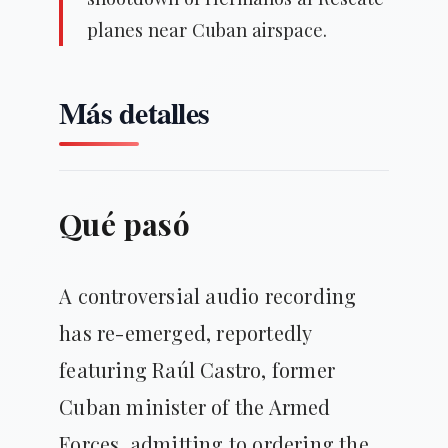
planes near Cuban airspace.
Más detalles
Qué pasó
A controversial audio recording
has re-emerged, reportedly
featuring Raúl Castro, former
Cuban minister of the Armed
Forces, admitting to ordering the