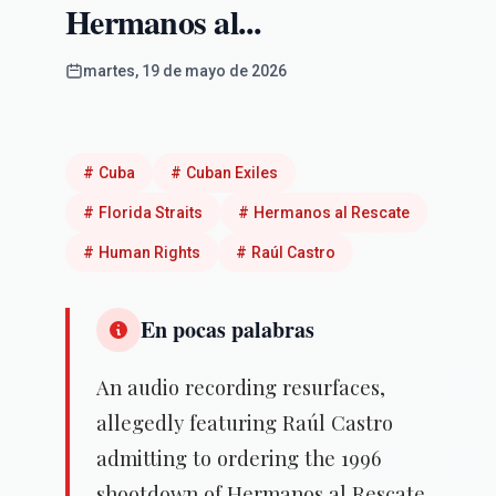
Hermanos al...
martes, 19 de mayo de 2026
#
Cuba
#
Cuban Exiles
#
Florida Straits
#
Hermanos al Rescate
#
Human Rights
#
Raúl Castro
En pocas palabras
An audio recording resurfaces,
allegedly featuring Raúl Castro
admitting to ordering the 1996
shootdown of Hermanos al Rescate