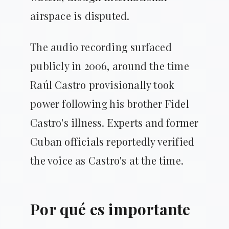
airspace is disputed.
The audio recording surfaced
publicly in 2006, around the time
Raúl Castro provisionally took
power following his brother Fidel
Castro's illness. Experts and former
Cuban officials reportedly verified
the voice as Castro's at the time.
Por qué es importante