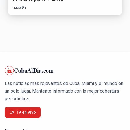
hace 9h
CubaAlDia.com
Las noticias más relevantes de Cuba, Miami y el mundo en
un solo lugar. Mantente informado con la mejor cobertura
periodística.
TV en Vivo