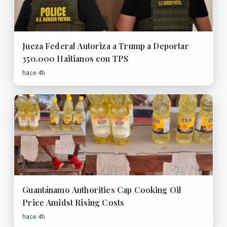
Jueza Federal Autoriza a Trump a Deportar
350.000 Haitianos con TPS
hace 4h
Guantánamo Authorities Cap Cooking Oil
Price Amidst Rising Costs
hace 4h