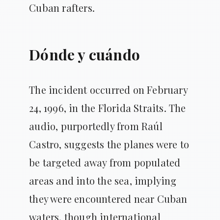
Cuban rafters.
Dónde y cuándo
The incident occurred on February
24, 1996, in the Florida Straits. The
audio, purportedly from Raúl
Castro, suggests the planes were to
be targeted away from populated
areas and into the sea, implying
they were encountered near Cuban
waters, though international