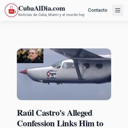
CubaAlDia.com
Contacto
Noticias de Cuba, Miami y el mundo hoy
Raúl Castro's Alleged
Confession Links Him to