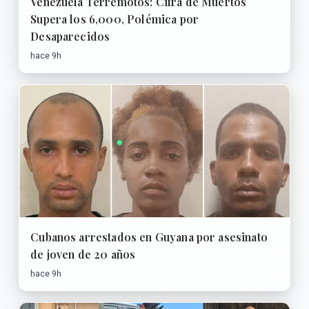
Venezuela Terremotos: Cifra de Muertos
Supera los 6,000, Polémica por
Desaparecidos
hace 9h
Cubanos arrestados en Guyana por asesinato
de joven de 20 años
hace 9h