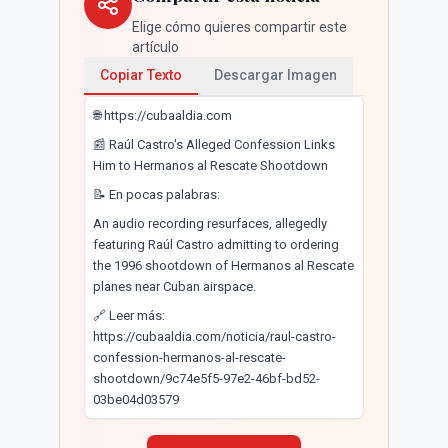
Elige cómo quieres compartir este
artículo
Copiar Texto
Descargar Imagen
🌐 https://cubaaldia.com
📰 Raúl Castro's Alleged Confession Links
Him to Hermanos al Rescate Shootdown
📝 En pocas palabras:
An audio recording resurfaces, allegedly
featuring Raúl Castro admitting to ordering
the 1996 shootdown of Hermanos al Rescate
planes near Cuban airspace.
🔗 Leer más:
https://cubaaldia.com/noticia/raul-castro-
confession-hermanos-al-rescate-
shootdown/9c74e5f5-97e2-46bf-bd52-
03be04d03579