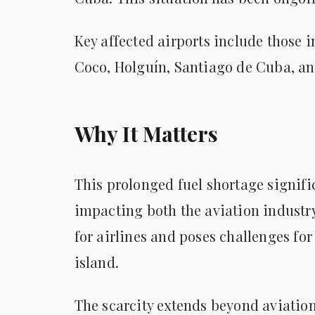
Key affected airports include those
Coco, Holguín, Santiago de Cuba, a
Why It Matters
This prolonged fuel shortage signifi
impacting both the aviation industry
for airlines and poses challenges for 
island.
The scarcity extends beyond aviation,