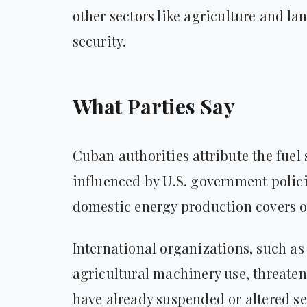
other sectors like agriculture and la
security.
What Parties Say
Cuban authorities attribute the fuel 
influenced by U.S. government polici
domestic energy production covers on
International organizations, such as
agricultural machinery use, threaten
have already suspended or altered se