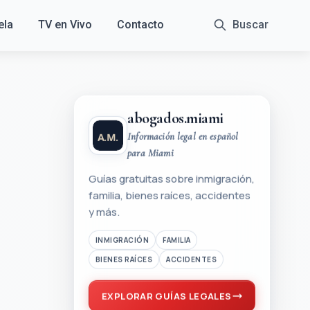
ela
TV en Vivo
Contacto
Buscar
abogados.miami
Información legal en español
para Miami
Guías gratuitas sobre inmigración,
familia, bienes raíces, accidentes
y más.
INMIGRACIÓN
FAMILIA
BIENES RAÍCES
ACCIDENTES
EXPLORAR GUÍAS LEGALES