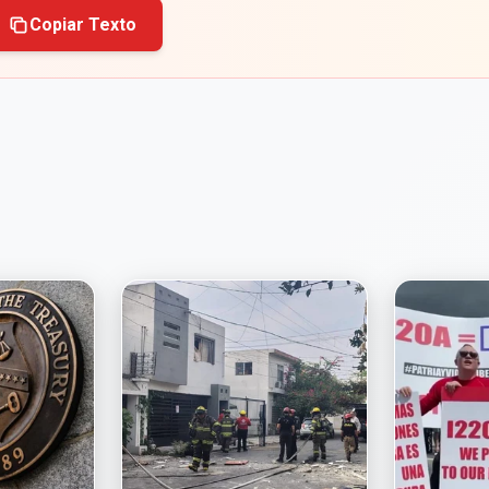
Copiar Texto