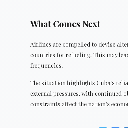
What Comes Next
Airlines are compelled to devise alte
countries for refueling. This may le
frequencies.
The situation highlights Cuba's relia
external pressures, with continued 
constraints affect the nation's econ