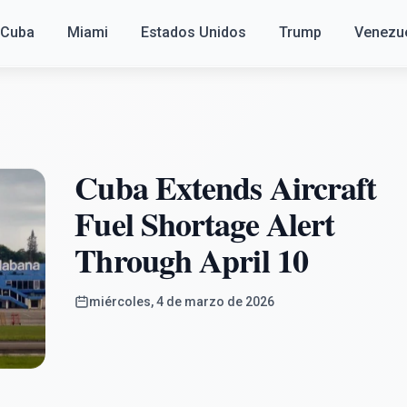
Cuba
Miami
Estados Unidos
Trump
Venezu
Cuba Extends Aircraft
Fuel Shortage Alert
Through April 10
miércoles, 4 de marzo de 2026