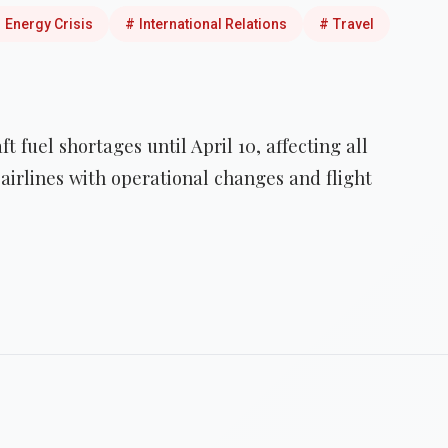
#
Energy Crisis
#
International Relations
#
Travel
t fuel shortages until April 10, affecting all
airlines with operational changes and flight