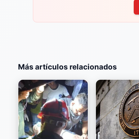
Más artículos relacionados