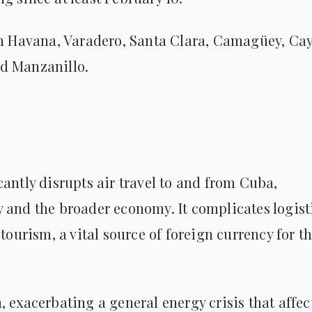
 in Havana, Varadero, Santa Clara, Camagüey, Ca
nd Manzanillo.
cantly disrupts air travel to and from Cuba,
 and the broader economy. It complicates logist
tourism, a vital source of foreign currency for t
 exacerbating a general energy crisis that affec