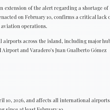
 extension of the alert regarding a shortage of
 enacted on February 10, confirms a critical lack 
 aviation operations.
l airports across the island, including major hu
al Airport and Varadero's Juan Gualberto Gómez
ril 10, 2026, and affects all international airports
g since at least February 10.