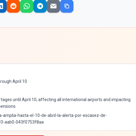
rough April 10
tages until April 10, affecting all international airports and impacting
pensions.
a-amplia-hasta-el-10-de-abril-la-alerta-por-escasez-de-
93-aab0-043f0753f8aa