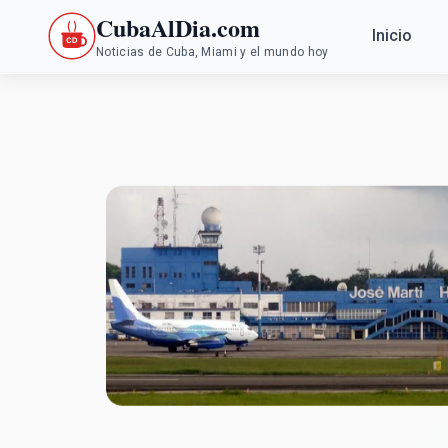
CubaAlDia.com
Inicio
Noticias de Cuba, Miami y el mundo hoy