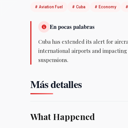
#
Aviation Fuel
#
Cuba
#
Economy
En pocas palabras
Cuba has extended its alert for aircraf
international airports and impacting 
suspensions.
Más detalles
What Happened