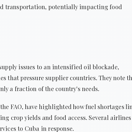
nd transportation, potentially impacting food
supply issues to an intensified oil blockade,
es that pressure supplier countries. They note t
ly a fraction of the country's needs.
 the FAO, have highlighted how fuel shortages li
ing crop yields and food access. Several airlines
rvices to Cuba in response.