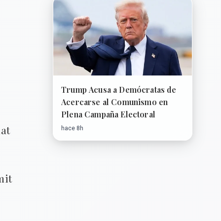
Trump Acusa a Demócratas de
Acercarse al Comunismo en
Plena Campaña Electoral
hat
hace 8h
mit