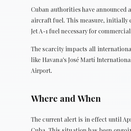
Cuban authorities have announced an
aircraft fuel. This measure, initially
Jet A-1 fuel necessary for commercial
The scarcity impacts all internationa
like Havana's José Martí Internation
Airport.
Where and When
The current alert is in effect until Ap
Cuba. This situation has been ongoin