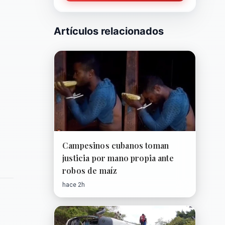
Artículos relacionados
Campesinos cubanos toman
justicia por mano propia ante
robos de maíz
hace 2h