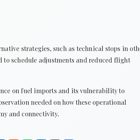
rnative strategies, such as technical stops in oth
ad to schedule adjustments and reduced flight
nce on fuel imports and its vulnerability to
observation needed on how these operational
omy and connectivity.