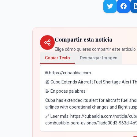
Compartir esta noticia
Elige cómo quieres compartir este artículo
Copiar Texto
Descargar Imagen
🌐 https://cubaaldia.com
📰 Cuba Extends Aircraft Fuel Shortage Alert Th
📝 En pocas palabras:
Cuba has extended its alert for aircraft fuel shor
airlines with operational changes and flight sus
🔗 Leer más: https://cubaaldia.com/noticia/cub
combustible-para-aviones/1add00d3-963d-4b