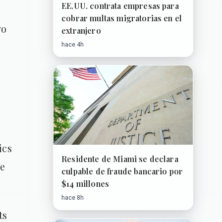
EE.UU. contrata empresas para
cobrar multas migratorias en el
yo
extranjero
hace 4h
ics
Residente de Miami se declara
he
culpable de fraude bancario por
$14 millones
hace 8h
ts