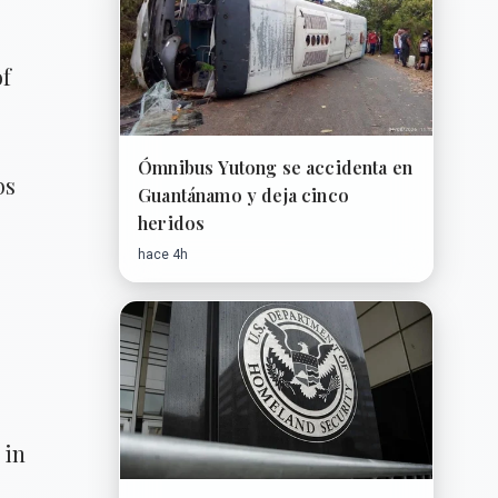
of
Ómnibus Yutong se accidenta en
bs
Guantánamo y deja cinco
heridos
hace 4h
 in